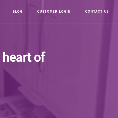
BLOG
CUSTOMER LOGIN
CONTACT US
 heart of