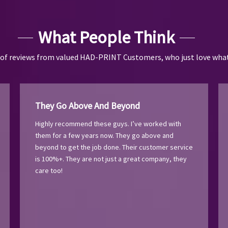
What People Think
 of reviews from valued HAD-PRINT Customers, who just love what
They Go Above And Beyond
Highly recommend these guys. I’ve worked with
them for a few years now. They go above and
beyond to get the job done. Their customer service
is 100%+. They are not just a great company, they
care too!