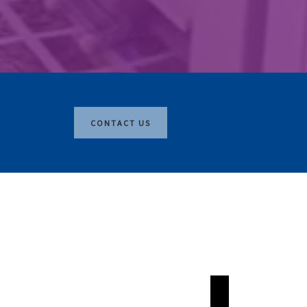
CONTACT US