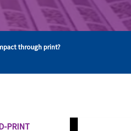
mpact through print?
D-PRINT