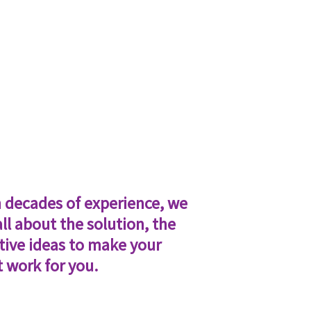
 decades of experience, we
all about the solution, the
tive ideas to make your
t work for you.