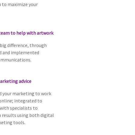
u to maximize your
team to help with artwork
 big difference, through
ed and implemented
ommunications.
arketing advice
 your marketing to work
 online; integrated to
with specialists to
results using both digital
eting tools.