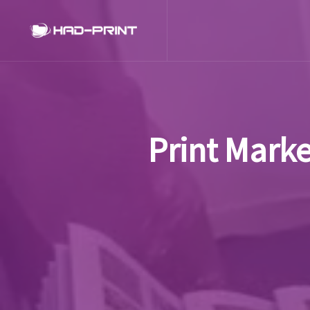
Print Marke