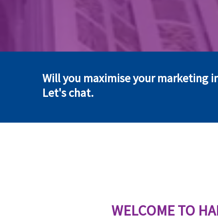
Will you maximise your marketing i
Let's chat.
WELCOME TO HA