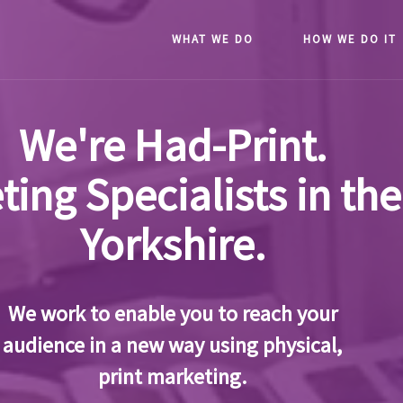
WHAT WE DO
HOW WE DO IT
We're Had-Print.
ting Specialists in the
Yorkshire.
We work to enable you to reach your
audience in a new way using physical,
print marketing.