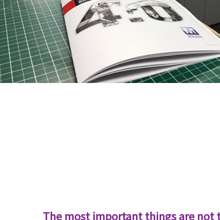
The most important things are not 