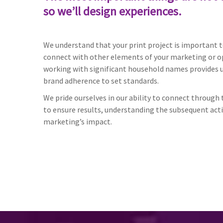
so we’ll design experiences.
We understand that your print project is important to
connect with other elements of your marketing or o
working with significant household names provides us
brand adherence to set standards.
We pride ourselves in our ability to connect throug
to ensure results, understanding the subsequent act
marketing’s impact.