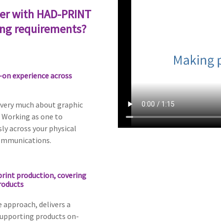
er with HAD-PRINT
ing requirements?
-on experience across
 very much about graphic
 Working as one to
ly across your physical
ommunications.
print production, covering
roducts
e approach, delivers a
supporting products on-