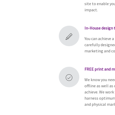
site to enable yo
impact.
In-House design 
You can achieve a
carefully design
marketing and c
FREE
print and m
We know you need
offline as well as
achieve. We work 
harness optimum 
and physical mark