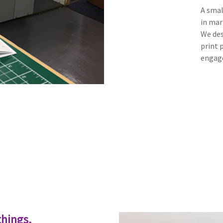
A smal
in mar
We des
print 
engage
things,