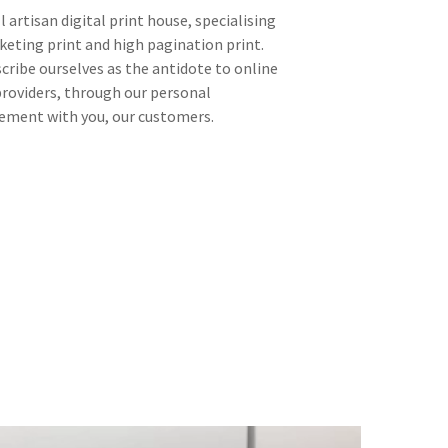
l artisan digital print house, specialising
keting print and high pagination print.
cribe ourselves as the antidote to online
providers, through our personal
ment with you, our customers.