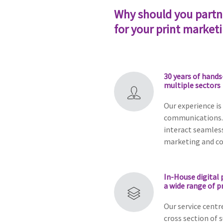
Why should you partn
for your print market
30 years of hands
multiple sectors
Our experience is
communications.
interact seamless
marketing and c
In-House digital 
a wide range of p
Our service centr
cross section of 