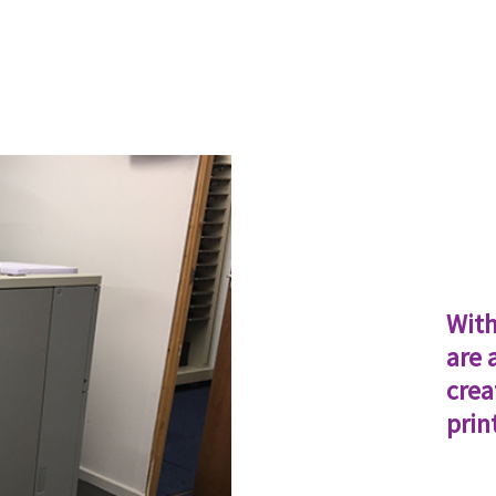
With
are 
crea
prin