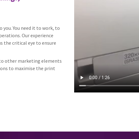
 you. You need it to work, to
perations. Our experience
 the critical eye to ensure
h to other marketing elements
ions to maximise the print