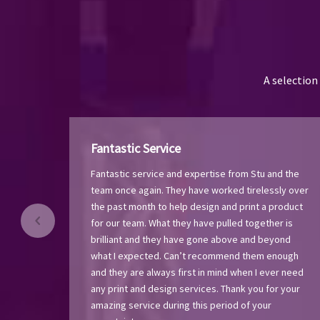
A selection
Fantastic Service
Fantastic service and expertise from Stu and the
team once again. They have worked tirelessly over
the past month to help design and print a product
for our team. What they have pulled together is
brilliant and they have gone above and beyond
what I expected. Can’t recommend them enough
and they are always first in mind when I ever need
any print and design services. Thank you for your
amazing service during this period of your